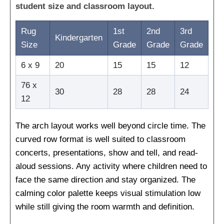
student size and classroom layout.
Rug
1st
2nd
3rd
Kindergarten
Size
Grade
Grade
Grade
6 x 9
20
15
15
12
76 x
30
28
28
24
12
The arch layout works well beyond circle time. The
curved row format is well suited to classroom
concerts, presentations, show and tell, and read-
aloud sessions. Any activity where children need to
face the same direction and stay organized. The
calming color palette keeps visual stimulation low
while still giving the room warmth and definition.