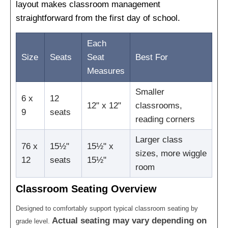
layout makes classroom management
straightforward from the first day of school.
Each
Size
Seats
Seat
Best For
Measures
Smaller
6 x
12
12" x 12"
classrooms,
9
seats
reading corners
Larger class
76 x
15½"
15½" x
sizes, more wiggle
12
seats
15½"
room
Classroom Seating Overview
Designed to comfortably support typical classroom seating by
Actual seating may vary depending on
grade level.