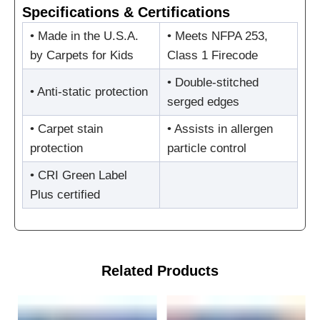
Specifications & Certifications
• Made in the U.S.A.
• Meets NFPA 253,
by Carpets for Kids
Class 1 Firecode
• Double-stitched
• Anti-static protection
serged edges
• Carpet stain
• Assists in allergen
protection
particle control
• CRI Green Label
Plus certified
Related Products