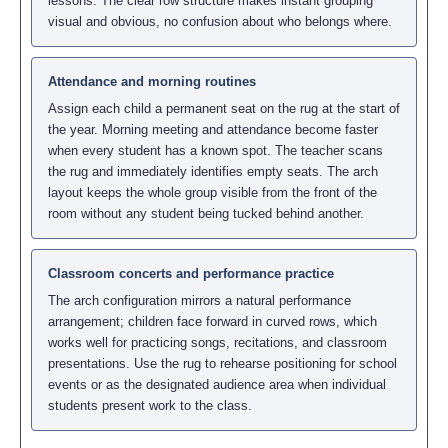
¡
lessons. The clear row structure makes instant grouping
visual and obvious, no confusion about who belongs where.
Attendance and morning routines
Assign each child a permanent seat on the rug at the start of
the year. Morning meeting and attendance become faster
when every student has a known spot. The teacher scans
the rug and immediately identifies empty seats. The arch
layout keeps the whole group visible from the front of the
room without any student being tucked behind another.
Classroom concerts and performance practice
The arch configuration mirrors a natural performance
arrangement; children face forward in curved rows, which
works well for practicing songs, recitations, and classroom
presentations. Use the rug to rehearse positioning for school
events or as the designated audience area when individual
students present work to the class.