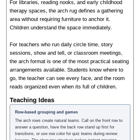
For libraries, reading nooks, and early childhood
therapy spaces, the arch rug defines a gathering
area without requiring furniture to anchor it.
Children understand the space immediately.
For teachers who run daily circle time, story
sessions, show and tell, or classroom meetings,
the arch format is one of the most practical seating
arrangements available. Students know where to
go, the teacher can see every face, and the room
reads organized even when its full of children.
Teaching Ideas
Row-based grouping and games
The arch rows create natural teams. Call on the front row to
answer a question, have the back row stand up first for
transitions, or use row color for quiz teams during review