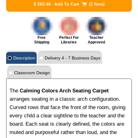
$ 263.46
-
Add To Cart
1 Item
Free
Perfect For
Teacher
Shipping
Libraries
Approved
Description
Delivery 4 - 7 Business Days
Classroom Design
The
Calming Colors Arch Seating Carpet
arranges seating in a classic arch configuration.
Curved rows that face the front of the room, giving
every child a clear sightline to the teacher and the
board. Each seat is clearly defined, the colors are
muted and purposeful rather than loud, and the