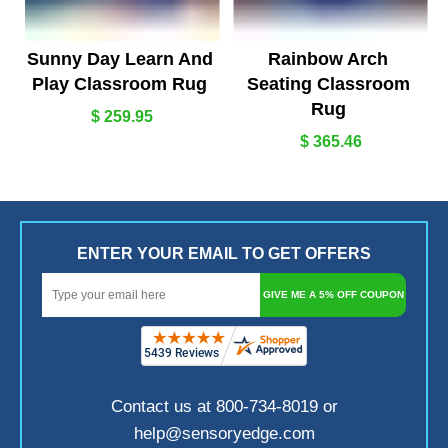
Sunny Day Learn And
Rainbow Arch
Play Classroom Rug
Seating Classroom
Rug
$ 259.95
$ 365.46
ENTER YOUR EMAIL TO GET OFFERS
GIVE ME A 5% OFF COUPON
Contact us at 800-734-8019 or
help@sensoryedge.com