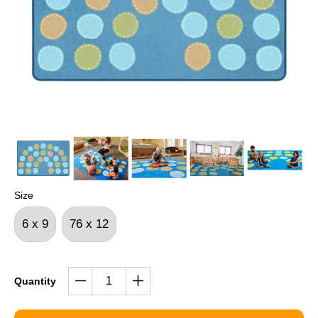
Size
6 x 9
76 x 12
Quantity