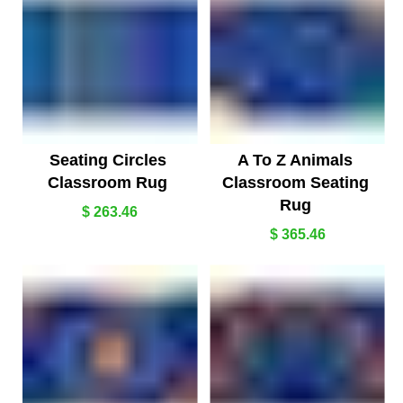
Seating Circles
A To Z Animals
Classroom Rug
Classroom Seating
Rug
$ 263.46
$ 365.46