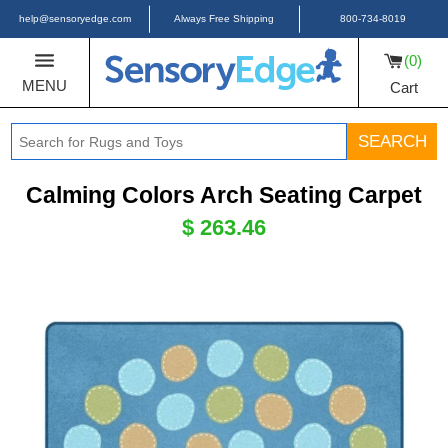
help@sensoryedge.com
Always Free Shipping
800-734-8019
0
MENU
Cart
SEARCH
Calming Colors Arch Seating Carpet
$ 263.46