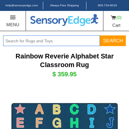
help@sensoryedge.com
Always Free Shipping
800-734-8019
0
MENU
Cart
SEARCH
Rainbow Reverie Alphabet Star
Classroom Rug
$ 359.95