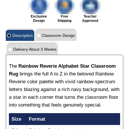
Exclusive
Free
Teacher
Design
Shipping
Approved
Description
Classroom Design
Delivery About 3 Weeks
The
Rainbow Reverie Alphabet Star Classroom
Rug
brings the full A to Z in the beloved Rainbow
Reverie color palette with vivid rainbow-spectrum
letters blazing against a rich navy background, with
a star in each corner that turns the classroom floor
into something that feels genuinely special.
Size
Format