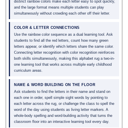
distinct rainbow colors make each letter easy to spot quickly,
and the large format means multiple students can play
simultaneously without crowding each other off their letter.
COLOR & LETTER CONNECTIONS
Use the rainbow color sequence as a dual learning tool. Ask
students to find all the red letters, count how many green
letters appear, or identify which letters share the same color.
Connecting letter recognition with color recognition reinforces
both skills simultaneously, making this alphabet rug a two-in-
one learning tool that works across multiple early childhood
curriculum areas.
NAME & WORD BUILDING ON THE FLOOR
Ask students to find the letters in their name and stand on
each one in order, spell simple sight words by pointing to
each letter across the rug, or challenge the class to spell the
word of the day using students as living letter markers. A
whole-body spelling and word-building activity that turns the
classroom floor into an interactive learning tool every day.