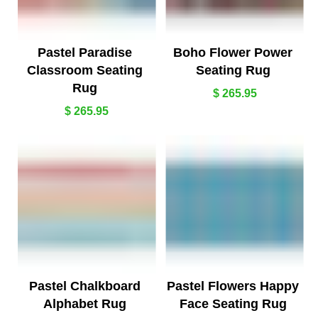
Pastel Paradise
Boho Flower Power
Classroom Seating
Seating Rug
Rug
$ 265.95
$ 265.95
Pastel Chalkboard
Pastel Flowers Happy
Alphabet Rug
Face Seating Rug