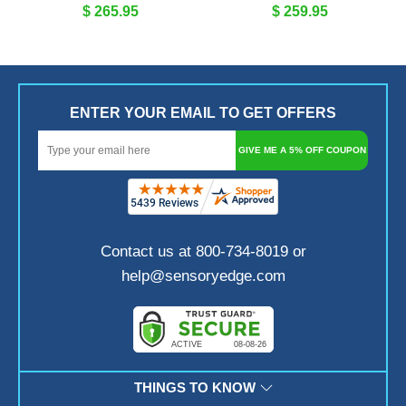
$ 265.95
$ 259.95
ENTER YOUR EMAIL TO GET OFFERS
GIVE ME A 5% OFF COUPON
Contact us at 800-734-8019 or
help@sensoryedge.com
THINGS TO KNOW