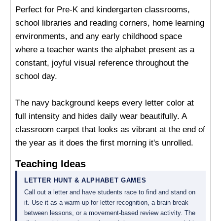
Perfect for Pre-K and kindergarten classrooms,
school libraries and reading corners, home learning
environments, and any early childhood space
where a teacher wants the alphabet present as a
constant, joyful visual reference throughout the
school day.
The navy background keeps every letter color at
full intensity and hides daily wear beautifully. A
classroom carpet that looks as vibrant at the end of
the year as it does the first morning it's unrolled.
Teaching Ideas
LETTER HUNT & ALPHABET GAMES
Call out a letter and have students race to find and stand on
it. Use it as a warm-up for letter recognition, a brain break
between lessons, or a movement-based review activity. The