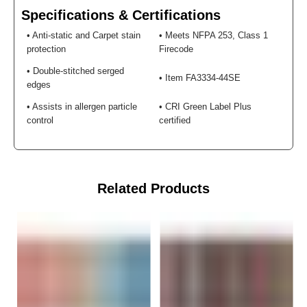
¡
Specifications & Certifications
• Anti-static and Carpet stain
• Meets NFPA 253, Class 1
protection
Firecode
• Double-stitched serged
• Item FA3334-44SE
edges
• Assists in allergen particle
• CRI Green Label Plus
control
certified
Related Products