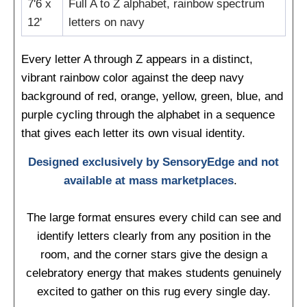
7'6 x
Full A to Z alphabet, rainbow spectrum
12'
letters on navy
Every letter A through Z appears in a distinct,
vibrant rainbow color against the deep navy
background of red, orange, yellow, green, blue, and
purple cycling through the alphabet in a sequence
that gives each letter its own visual identity.
Designed exclusively by SensoryEdge and not
available at mass marketplaces
.
The large format ensures every child can see and
identify letters clearly from any position in the
room, and the corner stars give the design a
celebratory energy that makes students genuinely
excited to gather on this rug every single day.