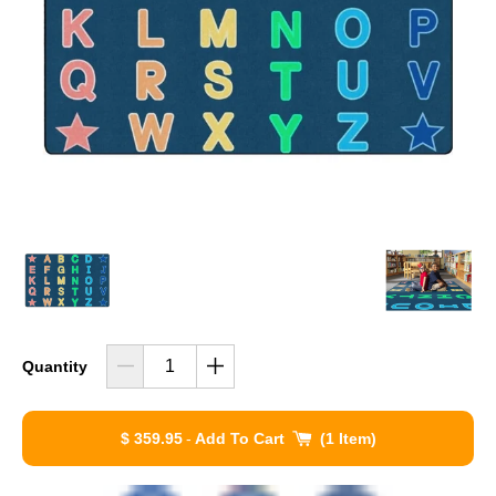
Quantity
$ 359.95
-
Add To Cart
1 Item