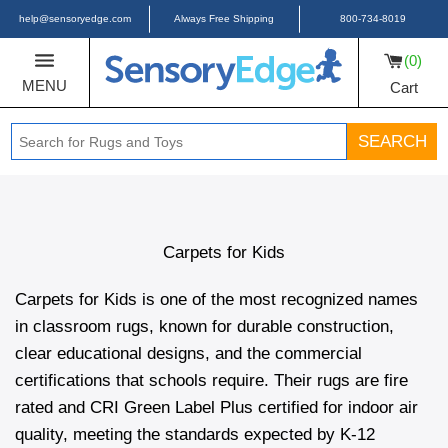
help@sensoryedge.com
Always Free Shipping
800-734-8019
0
MENU
Cart
SEARCH
Carpets for Kids
Carpets for Kids is one of the most recognized names
in classroom rugs, known for durable construction,
clear educational designs, and the commercial
certifications that schools require. Their rugs are fire
rated and CRI Green Label Plus certified for indoor air
quality, meeting the standards expected by K-12