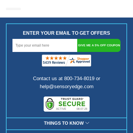
ENTER YOUR EMAIL TO GET OFFERS
GIVE ME A 5% OFF COUPON
Contact us at 800-734-8019 or
help@sensoryedge.com
THINGS TO KNOW