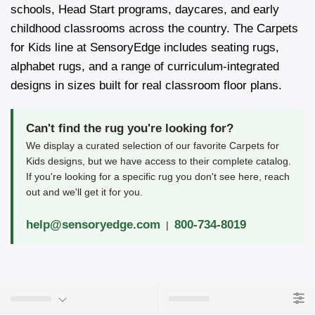
schools, Head Start programs, daycares, and early
childhood classrooms across the country. The Carpets
for Kids line at SensoryEdge includes seating rugs,
alphabet rugs, and a range of curriculum-integrated
designs in sizes built for real classroom floor plans.
Can't find the rug you're looking for?
We display a curated selection of our favorite Carpets for
Kids designs, but we have access to their complete catalog.
If you're looking for a specific rug you don't see here, reach
out and we'll get it for you.
help@sensoryedge.com
800-734-8019
|